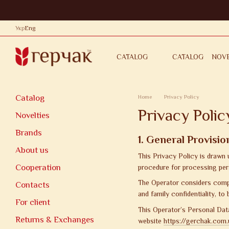
Skip to main content
Укр
Eng
CATALOG
NOVE
CATALOG
CONTACTS
PRIVACY POL
Catalog
Home
Privacy Policy
Privacy Polic
Novelties
Brands
1. General Provisio
About us
This Privacy Policy is drawn
Cooperation
procedure for processing per
The Operator considers compli
Contacts
and family confidentiality, to
For client
This Operator’s Personal Data
Returns & Exchanges
website
https://gerchak.com.