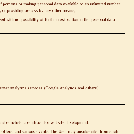
of persons or making personal data available to an unlimited number
s, or providing access by any other means;
d with no possibility of further restoration in the personal data
ernet analytics services (Google Analytics and others).
, and conclude a contract for website development.
al offers, and various events. The User may unsubscribe from such