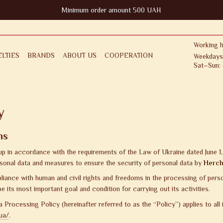
Minimum order amount 500 UAH
Working h
LTIES
BRANDS
ABOUT US
COOPERATION
Weekdays
Sat–Sun: 
FOR CLIENT
RETURNS & EXCHANGES
ICY
PUBLIC OFFER AGREEMENT
y
ns
 up in accordance with the requirements of the Law of Ukraine dated June 
sonal data and measures to ensure the security of personal data by
Herch
ance with human and civil rights and freedoms in the processing of persona
 be its most important goal and condition for carrying out its activities.
 Processing Policy (hereinafter referred to as the “Policy”) applies to all
ua/
.