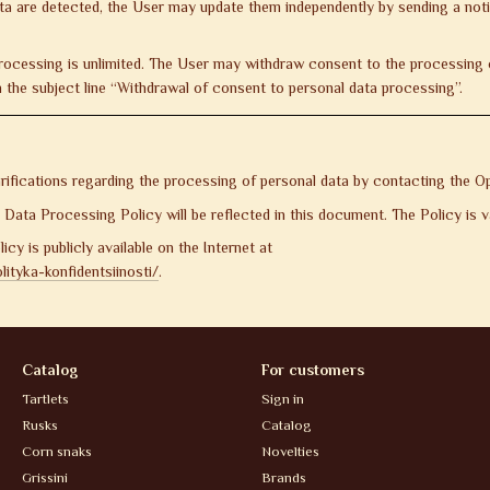
ata are detected, the User may update them independently by sending a not
rocessing is unlimited. The User may withdraw consent to the processing o
 the subject line “Withdrawal of consent to personal data processing”.
ifications regarding the processing of personal data by contacting the Op
ata Processing Policy will be reflected in this document. The Policy is val
icy is publicly available on the Internet at
ityka-konfidentsiinosti/
.
Catalog
For customers
Tartlets
Sign in
Rusks
Catalog
Corn snaks
Novelties
Grissini
Brands