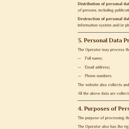
Distribution of personal da
of persons, including public
Destruction of personal da
information system and/or ph
3. Personal Data P
The Operator may process the
Full name;
Email address;
Phone numbers.
The website also collects and
All the above data are collect
4. Purposes of Per
The purpose of processing the
The Operator also has the ri