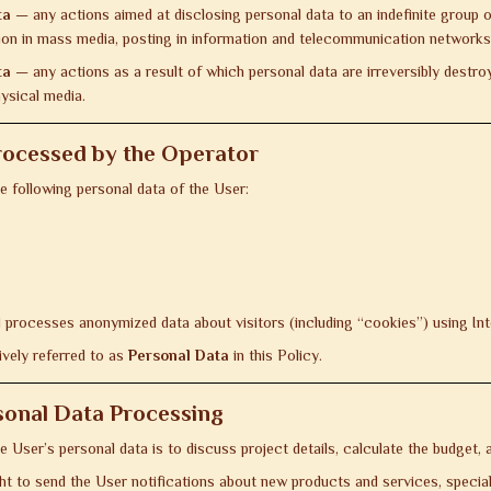
ta
— any actions aimed at disclosing personal data to an indefinite group 
ation in mass media, posting in information and telecommunication network
ta
— any actions as a result of which personal data are irreversibly destroye
ysical media.
rocessed by the Operator
 following personal data of the User:
 processes anonymized data about visitors (including “cookies”) using Int
ively referred to as
Personal Data
in this Policy.
sonal Data Processing
 User’s personal data is to discuss project details, calculate the budget
ght to send the User notifications about new products and services, speci