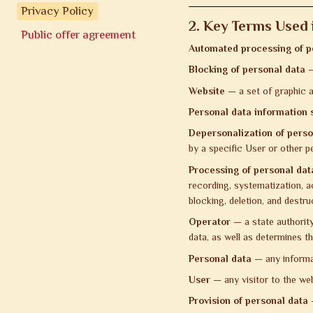
Privacy Policy
2. Key Terms Used i
Public offer agreement
Automated processing of p
Blocking of personal data
—
Website
— a set of graphic a
Personal data information
Depersonalization of perso
by a specific User or other p
Processing of personal dat
recording, systematization, ac
blocking, deletion, and destru
Operator
— a state authority,
data, as well as determines t
Personal data
— any informati
User
— any visitor to the we
Provision of personal data
—