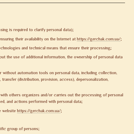
g is required to clarify personal data);
uring their availability on the Internet at
https://gerchak.com.ua/
;
echnologies and technical means that ensure their processing;
out the use of additional information, the ownership of personal data
 without automation tools on personal data, including collection,
 transfer (distribution, provision, access), depersonalization,
ly with others organizes and/or carries out the processing of personal
ed, and actions performed with personal data;
he website
https://gerchak.com.ua/
;
ific group of persons;