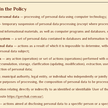
n the Policy
ersonal data
— processing of personal data using computer technology;
 temporary suspension of personal data processing (except where processin
nd informational materials, as well as computer programs and databases, ens
 system
— a set of personal data contained in databases and information t
nal data
— actions as a result of which it is impossible to determine, with
ersonal data subject;
a
— any action (operation) or set of actions (operations) performed with or
cumulation, storage, clarification (updating, modification), extraction, use,
ction of personal data;
 municipal authority, legal entity, or individual who independently or joint
he purposes of processing, the composition of personal data to be process
on relating directly or indirectly to an identified or identifiable User of t
bsite
https://gerchak.com.ua/
;
 actions aimed at disclosing personal data to a specific person or a spec