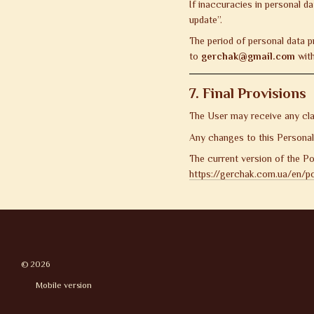
If inaccuracies in personal d
update”.
The period of personal data p
to
gerchak@gmail.com
with
7. Final Provisions
The User may receive any clar
Any changes to this Personal D
The current version of the Pol
https://gerchak.com.ua/en/pol
© 2026
Mobile version