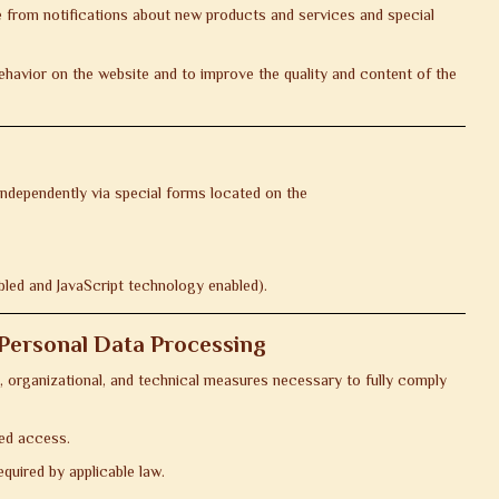
e from notifications about new products and services and special
havior on the website and to improve the quality and content of the
independently via special forms located on the
bled and JavaScript technology enabled).
f Personal Data Processing
, organizational, and technical measures necessary to fully comply
zed access.
quired by applicable law.