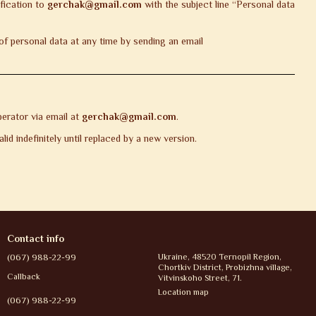
ification to
gerchak@gmail.com
with the subject line “Personal data
f personal data at any time by sending an email
erator via email at
gerchak@gmail.com
.
id indefinitely until replaced by a new version.
Contact info
(067) 988-22-99
Ukraine, 48520 Ternopil Region,
Chortkiv District, Probizhna village,
Callback
Vitvinskoho Street, 71.
Location map
(067) 988-22-99