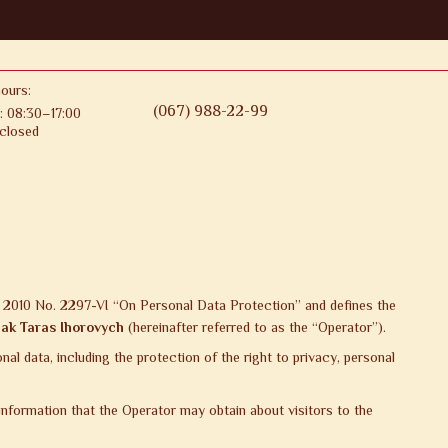
ours:
(067) 988-22-99
: 08:30–17:00
closed
1, 2010 No. 2297-VI “On Personal Data Protection” and defines the
ak Taras Ihorovych
(hereinafter referred to as the “Operator”).
l data, including the protection of the right to privacy, personal
 information that the Operator may obtain about visitors to the