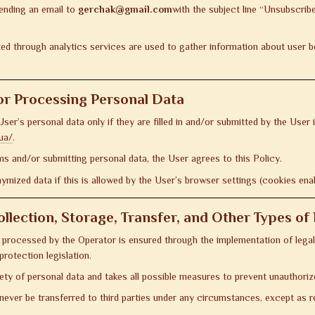
sending an email to
gerchak@gmail.com
with the subject line “Unsubscrib
d through analytics services are used to gather information about user be
or Processing Personal Data
er’s personal data only if they are filled in and/or submitted by the User 
ua/
.
rms and/or submitting personal data, the User agrees to this Policy.
mized data if this is allowed by the User’s browser settings (cookies ena
ollection, Storage, Transfer, and Other Types o
 processed by the Operator is ensured through the implementation of legal
protection legislation.
ety of personal data and takes all possible measures to prevent unauthori
 never be transferred to third parties under any circumstances, except as re