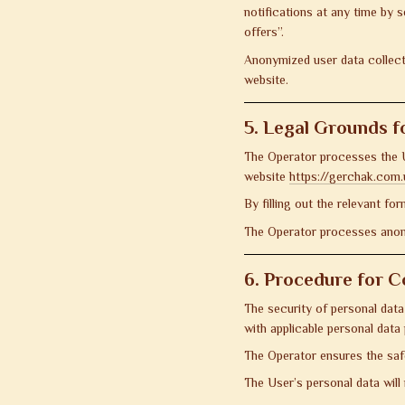
notifications at any time by 
offers”.
Anonymized user data collecte
website.
5. Legal Grounds f
The Operator processes the Us
website
https://gerchak.com.
By filling out the relevant fo
The Operator processes anony
6. Procedure for C
The security of personal data
with applicable personal data 
The Operator ensures the saf
The User’s personal data will