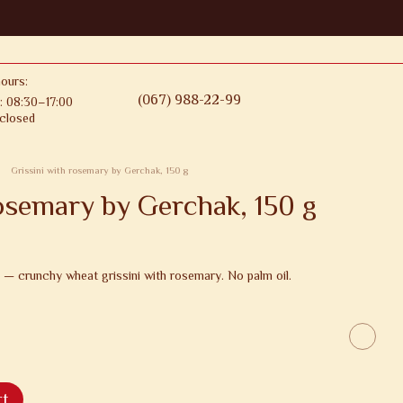
ours:
(067) 988-22-99
: 08:30–17:00
closed
Grissini with rosemary by Gerchak, 150 g
rosemary by Gerchak, 150 g
 — crunchy wheat grissini with rosemary. No palm oil.
rt