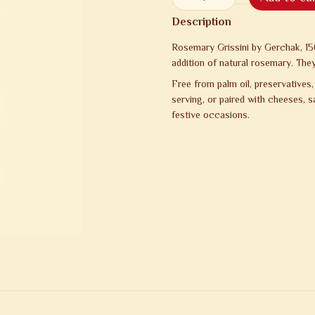
Description
Rosemary Grissini by Gerchak, 1
addition of natural rosemary. They
Free from palm oil, preservatives,
serving, or paired with cheeses, 
festive occasions.