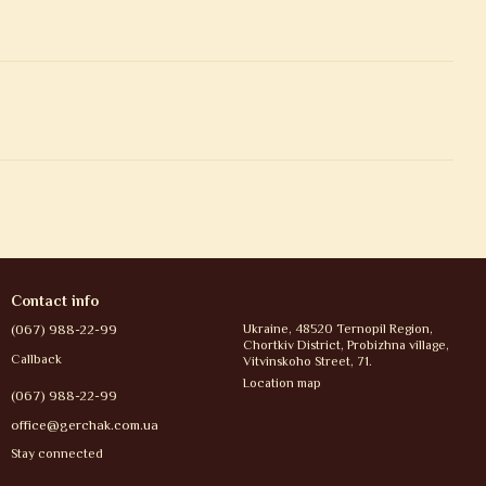
Contact info
(067) 988-22-99
Ukraine, 48520 Ternopil Region,
Chortkiv District, Probizhna village,
Callback
Vitvinskoho Street, 71.
Location map
(067) 988-22-99
office@gerchak.com.ua
Stay connected