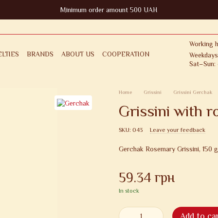
Minimum order amount 500 UAH
Working h
LTIES
BRANDS
ABOUT US
COOPERATION
Weekdays
Sat–Sun: 
FOR CLIENT
RETURNS & EXCHANGES
ICY
PUBLIC OFFER AGREEMENT
Home
Grissini
Grissini Gerchak
Grissini with 
SKU: 043
Leave your feedback
Gerchak Rosemary Grissini, 150 g
59.34 грн
In stock
Add to ca