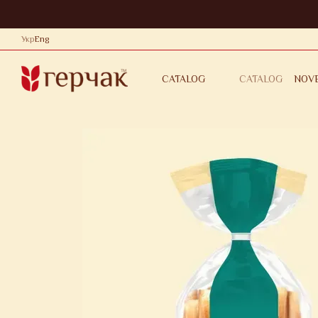
Skip to main content
Укр
Eng
CATALOG
NOVE
CATALOG
CONTACTS
PRIVACY POL