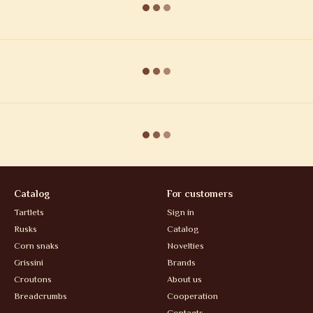
Catalog
For customers
Tartlets
Sign in
Rusks
Catalog
Corn snaks
Novelties
Grissini
Brands
Croutons
About us
Breadcrumbs
Cooperation
Contacts