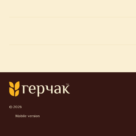
© 2026
Mobile version