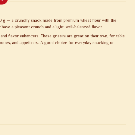
50 g — a crunchy snack made from premium wheat flour with the
 have a pleasant crunch and a light, well-balanced flavor.
 and flavor enhancers. These grissini are great on their own, for table
sauces, and appetizers. A good choice for everyday snacking or