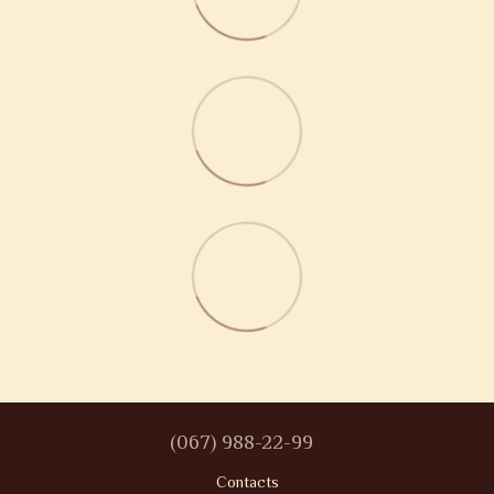
(067) 988-22-99
Contacts