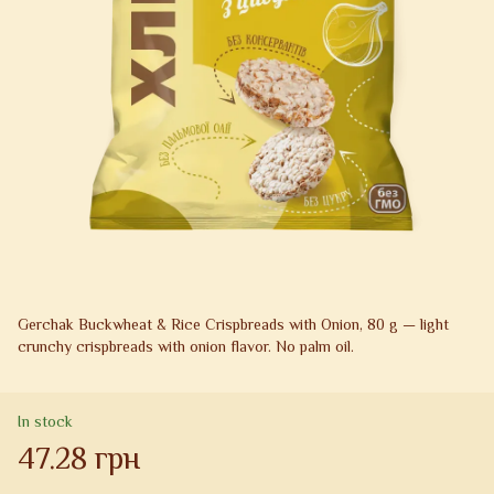
Gerchak Buckwheat & Rice Crispbreads with Onion, 80 g — light
crunchy crispbreads with onion flavor. No palm oil.
In stock
47.28 грн