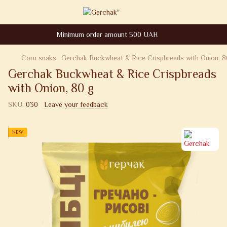
Minimum order amount 500 UAH
Corn snaks
Gerchak Buckwheat & Rice Crispbreads with Onion, 8
Gerchak Buckwheat & Rice Crispbreads
with Onion, 80 g
SKU:
030
Leave your feedback
NEW