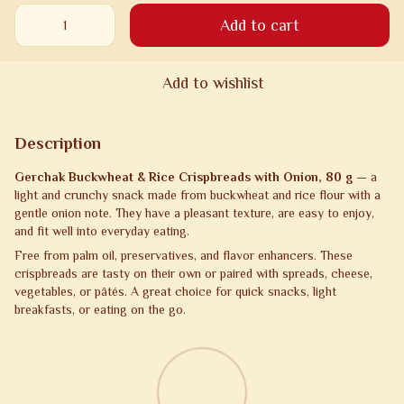
Add to cart
Add to wishlist
Description
Gerchak Buckwheat & Rice Crispbreads with Onion, 80 g
— a
light and crunchy snack made from buckwheat and rice flour with a
gentle onion note. They have a pleasant texture, are easy to enjoy,
and fit well into everyday eating.
Free from palm oil, preservatives, and flavor enhancers. These
crispbreads are tasty on their own or paired with spreads, cheese,
vegetables, or pâtés. A great choice for quick snacks, light
breakfasts, or eating on the go.